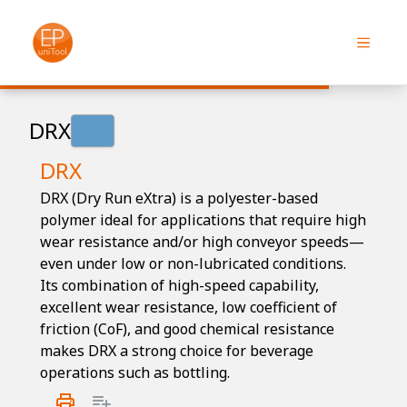
DRX
DRX
DRX (Dry Run eXtra) is a polyester-based
polymer ideal for applications that require high
wear resistance and/or high conveyor speeds—
even under low or non-lubricated conditions.
Its combination of high-speed capability,
excellent wear resistance, low coefficient of
friction (CoF), and good chemical resistance
makes DRX a strong choice for beverage
operations such as bottling.