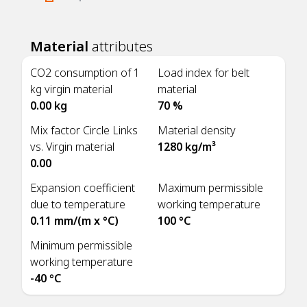
Material
attributes
CO2 consumption of 1
Load index for belt
kg virgin material
material
0.00 kg
70 %
Mix factor Circle Links
Material density
vs. Virgin material
1280 kg/m³
0.00
Expansion coefficient
Maximum permissible
due to temperature
working temperature
0.11 mm/(m x °C)
100 °C
Minimum permissible
working temperature
-40 °C