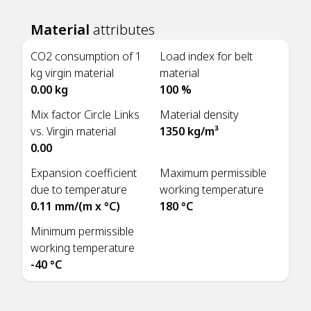
Material
attributes
CO2 consumption of 1
Load index for belt
kg virgin material
material
0.00 kg
100 %
Mix factor Circle Links
Material density
vs. Virgin material
1350 kg/m³
0.00
Expansion coefficient
Maximum permissible
due to temperature
working temperature
0.11 mm/(m x °C)
180 °C
Minimum permissible
working temperature
-40 °C