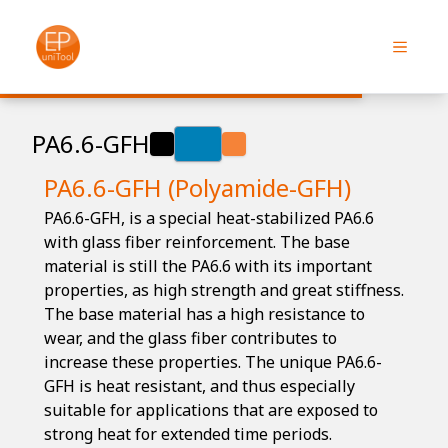
PA6.6-GFH
PA6.6-GFH (Polyamide-GFH)
PA6.6-GFH, is a special heat-stabilized PA6.6
with glass fiber reinforcement. The base
material is still the PA6.6 with its important
properties, as high strength and great stiffness.
The base material has a high resistance to
wear, and the glass fiber contributes to
increase these properties. The unique PA6.6-
GFH is heat resistant, and thus especially
suitable for applications that are exposed to
strong heat for extended time periods.