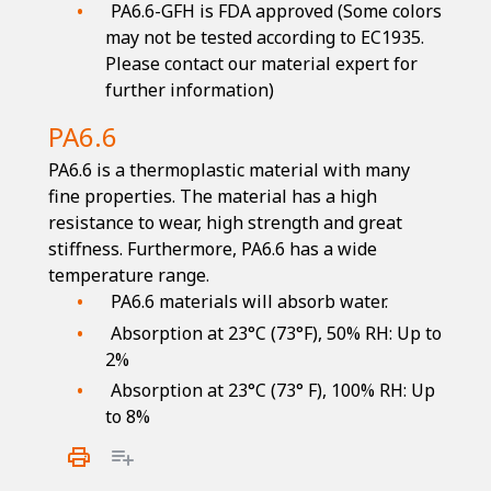
PA6.6-GFH is FDA approved (Some colors
may not be tested according to EC1935.
Please contact our material expert for
further information)
PA6.6
PA6.6 is a thermoplastic material with many
fine properties. The material has a high
resistance to wear, high strength and great
stiffness. Furthermore, PA6.6 has a wide
temperature range.
PA6.6 materials will absorb water.
Absorption at 23°C (73°F), 50% RH: Up to
2%
Absorption at 23°C (73° F), 100% RH: Up
to 8%