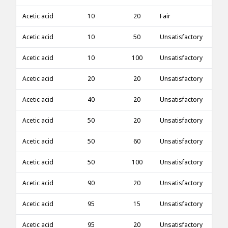
Acetic acid
10
20
Fair
Acetic acid
10
50
Unsatisfactory
Acetic acid
10
100
Unsatisfactory
Acetic acid
20
20
Unsatisfactory
Acetic acid
40
20
Unsatisfactory
Acetic acid
50
20
Unsatisfactory
Acetic acid
50
60
Unsatisfactory
Acetic acid
50
100
Unsatisfactory
Acetic acid
90
20
Unsatisfactory
Acetic acid
95
15
Unsatisfactory
Acetic acid
95
20
Unsatisfactory