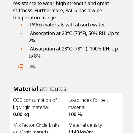
resistance to wear, high strength and great
stiffness. Furthermore, PA6.6 has a wide
temperature range.
PA6.6 materials will absorb water.
Absorption at 23°C (73°F), 50% RH: Up to
2%
Absorption at 23°C (73° F), 100% RH: Up
to 8%
Material
attributes
CO2 consumption of 1
Load index for belt
kg virgin material
material
0.00 kg
100 %
Mix factor Circle Links
Material density
vs. Virgin material
1140 kg/m³