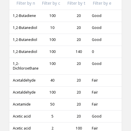
1,2-Butadiene
100
20
Good
1,2-Butanediol
10
20
Good
1,2-Butanediol
100
20
Good
1,2-Butanediol
100
140
0
1,2-
100
20
Good
Dichloroethane
Acetaldehyde
40
20
Fair
Acetaldehyde
100
20
Fair
Acetamide
50
20
Fair
Acetic acid
5
20
Good
Acetic acid
2
100
Fair