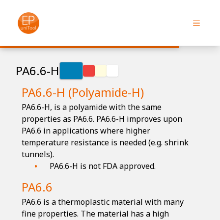
PA6.6-H
PA6.6-H (Polyamide-H)
PA6.6-H, is a polyamide with the same
properties as PA6.6. PA6.6-H improves upon
PA6.6 in applications where higher
temperature resistance is needed (e.g. shrink
tunnels).
PA6.6-H is not FDA approved.
PA6.6
PA6.6 is a thermoplastic material with many
fine properties. The material has a high