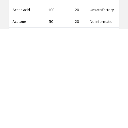
Acetic acid
100
20
Unsatisfactory
Acetone
50
20
No information
Acetone
50
50
No information
Acetone
100
20
Good
Acetone
100
60
Good
Acetone
100
100
No information
Acetone
5
20
Good
Acetone
5
100
No information
Acetone
10
20
Good
Acetonitrile
100
20
Excellent
Acetophenone
100
20
Good