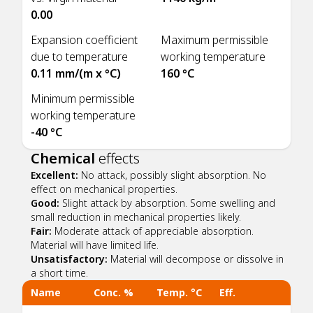
0.00
Expansion coefficient
Maximum permissible
due to temperature
working temperature
0.11 mm/(m x °C)
160 °C
Minimum permissible
working temperature
-40 °C
Chemical
effects
Excellent:
No attack, possibly slight absorption. No
effect on mechanical properties.
Good:
Slight attack by absorption. Some swelling and
small reduction in mechanical properties likely.
Fair:
Moderate attack of appreciable absorption.
Material will have limited life.
Unsatisfactory:
Material will decompose or dissolve in
a short time.
Name
Conc. %
Temp. °C
Eff.