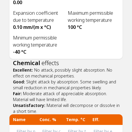
0.00
Expansion coefficient
Maximum permissible
due to temperature
working temperature
0.10 mm/(m x °C)
100 °C
Minimum permissible
working temperature
-40 °C
Chemical
effects
Excellent:
No attack, possibly slight absorption. No
effect on mechanical properties.
Good:
Slight attack by absorption. Some swelling and
small reduction in mechanical properties likely.
Fair:
Moderate attack of appreciable absorption.
Material will have limited life.
Unsatisfactory:
Material will decompose or dissolve in
a short time.
Name
Conc. %
Temp. °C
Eff.