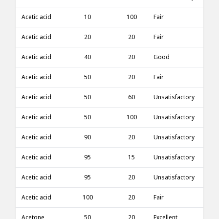
Acetic acid
10
100
Fair
Acetic acid
20
20
Fair
Acetic acid
40
20
Good
Acetic acid
50
20
Fair
Acetic acid
50
60
Unsatisfactory
Acetic acid
50
100
Unsatisfactory
Acetic acid
90
20
Unsatisfactory
Acetic acid
95
15
Unsatisfactory
Acetic acid
95
20
Unsatisfactory
Acetic acid
100
20
Fair
Acetone
50
20
Excellent