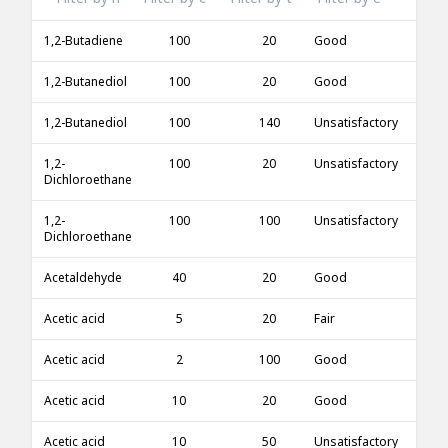
1,2-Butadiene
100
20
Good
1,2-Butanediol
100
20
Good
1,2-Butanediol
100
140
Unsatisfactory
1,2-
100
20
Unsatisfactory
Dichloroethane
1,2-
100
100
Unsatisfactory
Dichloroethane
Acetaldehyde
40
20
Good
Acetic acid
5
20
Fair
Acetic acid
2
100
Good
Acetic acid
10
20
Good
Acetic acid
10
50
Unsatisfactory