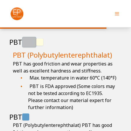
PBT
PBT (Polybutylenterephthalat)
PBT has good friction and wear properties as
well as excellent hardness and stiffness.
Max. temperature in water 60°C (140°F)
PBT is FDA approved (Some colors may
not be tested according to EC1935.
Please contact our material expert for
further information)
PBT
PBT (Polybutylenterephthalat) PBT has good