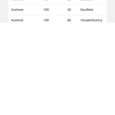
Acetone
100
20
Excellent
Acetone
100
60
Unsatisfactory
Acetone
100
100
Unsatisfactory
Acetone
5
20
Excellent
Acetone
5
100
Excellent
Acetone
10
20
Excellent
Acetonitrile
100
20
No information
Acetophenone
100
20
Good
Acetophenone
100
50
Good
Acetyl acetone
100
20
Fair
Acetylene
100
20
Good