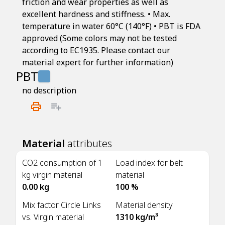
friction and wear properties as well as
excellent hardness and stiffness. • Max.
temperature in water 60°C (140°F) • PBT is FDA
approved (Some colors may not be tested
according to EC1935. Please contact our
material expert for further information)
PBT
no description
Material
attributes
CO2 consumption of 1
Load index for belt
kg virgin material
material
0.00 kg
100 %
Mix factor Circle Links
Material density
vs. Virgin material
1310 kg/m³