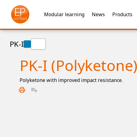
Modular learning
News
Products
PK-I
PK-I (Polyketone
Polyketone with improved impact resistance.