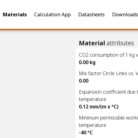
Materials
Calculation App
Datasheets
Downloads
Material
attributes
CO2 consumption of 1 kg vi
)
0.00 kg
Mix factor Circle Links vs. V
0.00
Expansion coefficient due 
temperature
0.12 mm/(m x °C)
Minimum permissible work
temperature
-40 °C