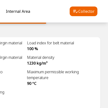
Internal Area
Collector
rgin material
Load index for belt material
100 %
irgin material
Material density
1230 kg/m³
to
Maximum permissible working
temperature
90 °C
ing