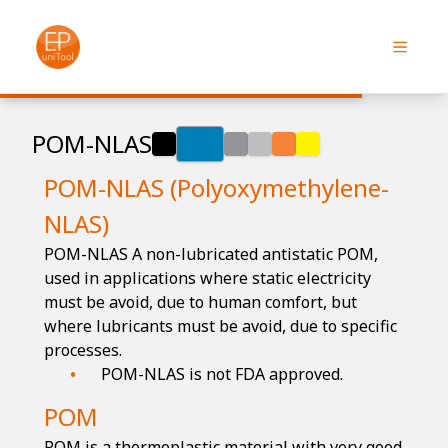
POM-NLAS
POM-NLAS (Polyoxymethylene-
NLAS)
POM-NLAS A non-lubricated antistatic POM,
used in applications where static electricity
must be avoid, due to human comfort, but
where lubricants must be avoid, due to specific
processes.
POM-NLAS is not FDA approved.
POM
POM is a thermoplastic material with very good