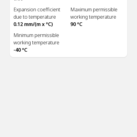
Expansion coefficient
Maximum permissible
due to temperature
working temperature
0.12 mm/(m x °C)
90 °C
Minimum permissible
working temperature
-40 °C