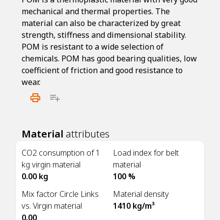
mechanical and thermal properties. The
material can also be characterized by great
strength, stiffness and dimensional stability.
POM is resistant to a wide selection of
chemicals. POM has good bearing qualities, low
coefficient of friction and good resistance to
wear.
Material
attributes
CO2 consumption of 1
Load index for belt
kg virgin material
material
0.00 kg
100 %
Mix factor Circle Links
Material density
vs. Virgin material
1410 kg/m³
0.00