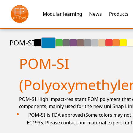
Modular learning
News
Products
POM-SI
POM-SI
(Polyoxymethylen
POM-SI High impact-resistant POM polymers that 
components, mainly used for the new uni Snap Lin
POM-SI is FDA approved (Some colors may not b
EC1935. Please contact our material expert for 