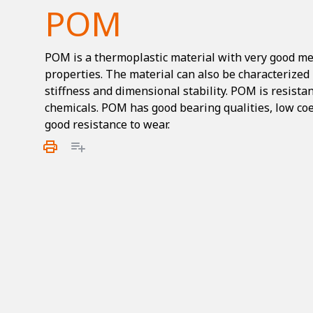
POM
POM is a thermoplastic material with very good m
properties. The material can also be characterized 
stiffness and dimensional stability. POM is resistan
chemicals. POM has good bearing qualities, low coef
good resistance to wear.