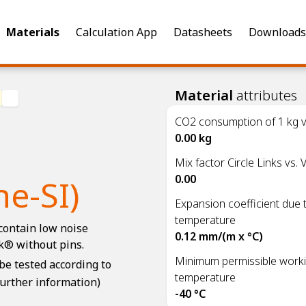
Materials
Calculation App
Datasheets
Downloads
Material
attributes
CO2 consumption of 1 kg vi
0.00 kg
Mix factor Circle Links vs. V
0.00
e-SI)
Expansion coefficient due 
temperature
contain low noise
0.12 mm/(m x °C)
k® without pins.
Minimum permissible work
e tested according to
temperature
further information)
-40 °C