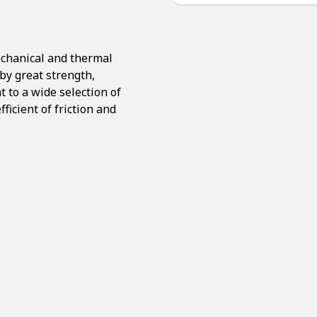
echanical and thermal
by great strength,
t to a wide selection of
ficient of friction and