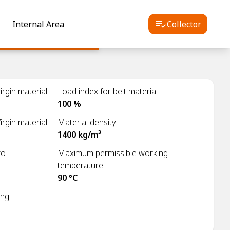
Internal Area
Collector
rgin material
Load index for belt material
100 %
irgin material
Material density
1400 kg/m³
to
Maximum permissible working
temperature
90 °C
ing