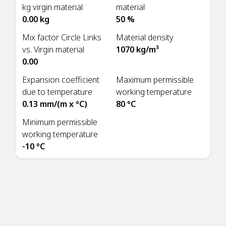
kg virgin material
material
0.00 kg
50 %
Mix factor Circle Links
Material density
vs. Virgin material
1070 kg/m³
0.00
Expansion coefficient
Maximum permissible
due to temperature
working temperature
0.13 mm/(m x °C)
80 °C
Minimum permissible
working temperature
-10 °C