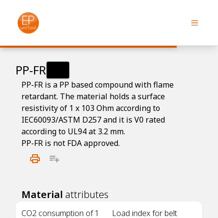
PP-FR
PP-FR is a PP based compound with flame
retardant. The material holds a surface
resistivity of 1 x 103 Ohm according to
IEC60093/ASTM D257 and it is V0 rated
according to UL94 at 3.2 mm.
PP-FR is not FDA approved.
Material
attributes
CO2 consumption of 1
Load index for belt