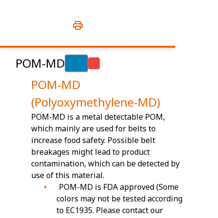
POM-MD
POM-MD
(Polyoxymethylene-MD)
POM-MD is a metal detectable POM,
which mainly are used for belts to
increase food safety. Possible belt
breakages might lead to product
contamination, which can be detected by
use of this material.
POM-MD is FDA approved (Some
colors may not be tested according
to EC1935. Please contact our