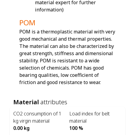
material expert for further
information)
POM
POM is a thermoplastic material with very
good mechanical and thermal properties.
The material can also be characterized by
great strength, stiffness and dimensional
stability. POM is resistant to a wide
selection of chemicals. POM has good
bearing qualities, low coefficient of
friction and good resistance to wear.
Material
attributes
CO2 consumption of 1
Load index for belt
kg virgin material
material
0.00 kg
100 %