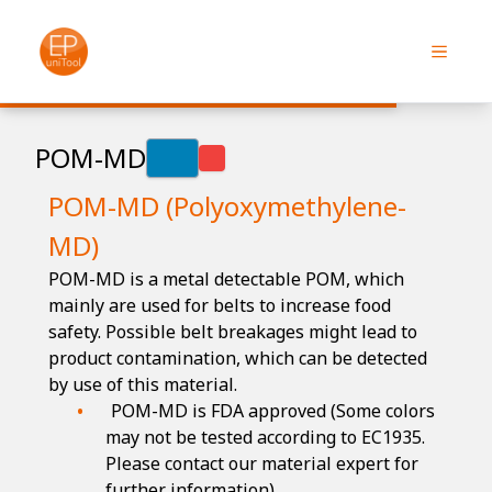
POM-MD
POM-MD (Polyoxymethylene-
MD)
POM-MD is a metal detectable POM, which
mainly are used for belts to increase food
safety. Possible belt breakages might lead to
product contamination, which can be detected
by use of this material.
POM-MD is FDA approved (Some colors
may not be tested according to EC1935.
Please contact our material expert for
further information)