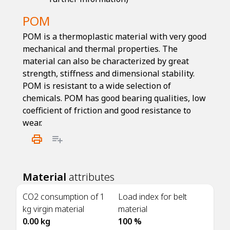
POM
POM is a thermoplastic material with very good
mechanical and thermal properties. The
material can also be characterized by great
strength, stiffness and dimensional stability.
POM is resistant to a wide selection of
chemicals. POM has good bearing qualities, low
coefficient of friction and good resistance to
wear.
Material
attributes
CO2 consumption of 1
Load index for belt
kg virgin material
material
0.00 kg
100 %