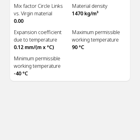
Mix factor Circle Links
Material density
vs. Virgin material
1470 kg/m³
0.00
Expansion coefficient
Maximum permissible
due to temperature
working temperature
0.12 mm/(m x °C)
90 °C
Minimum permissible
working temperature
-40 °C